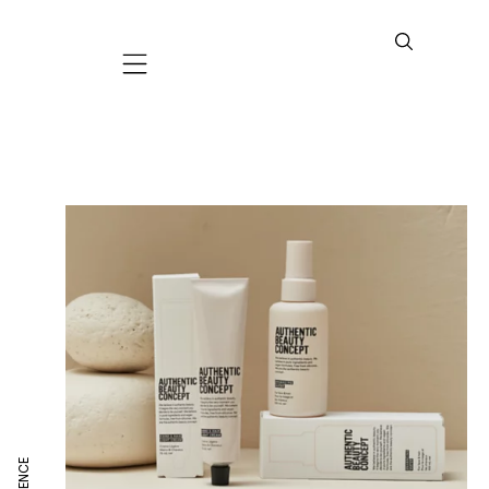
Mobile navigation