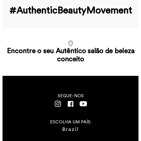
#Authentic­Beauty­Movement
Encontre o seu Autêntico salão de beleza
conceito
SEGUE-NOS
ESCOLHA UM PAÍS:
Brazil