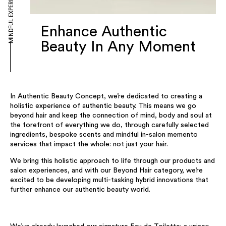
MINDFUL EXPERIENCE
Enhance Authentic
Beauty In Any Moment
In Authentic Beauty Concept, we’re dedicated to creating a
holistic experience of authentic beauty. This means we go
beyond hair and keep the connection of mind, body and soul at
the forefront of everything we do, through carefully selected
ingredients, bespoke scents and mindful in-salon memento
services that impact the whole: not just your hair.
We bring this holistic approach to life through our products and
salon experiences, and with our Beyond Hair category, we’re
excited to be developing multi-tasking hybrid innovations that
further enhance our authentic beauty world.