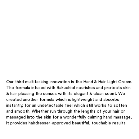
Our third multitasking innovation is the Hand & Hair Light Cream.
The formula infused with Bakuchiol nourishes and protects skin
& hair pleasing the senses with its elegant & clean scent. We
created another formula which is lightweight and absorbs
instantly, for an undetectable feel which still works to soften
and smooth. Whether run through the lengths of your hair or
massaged into the skin for a wonderfully calming hand massage,
it provides hairdresser-approved beautiful, touchable results.