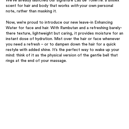
We’ve already launched our signature Eau de Toilette: a unisex
scent for hair and body that works
with
your own personal
note, rather than masking it.
Now, we’re proud to introduce our new leave-in Enhancing
Water for face and hair. With Rambutan and a refreshing barely-
there texture, lightweight but caring, it provides moisture for an
instant dose of hydration. Mist over the hair or face whenever
you need a refresh – or to dampen down the hair for a quick
restyle with added shine. It’s the perfect way to wake up your
mind: think of it as the physical version of the gentle bell that
rings at the end of your massage.