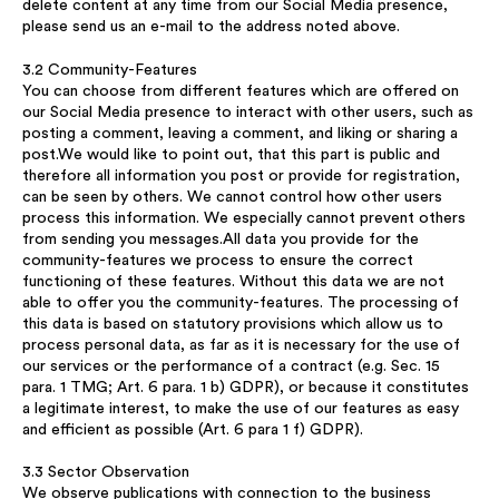
delete content at any time from our Social Media presence,
please send us an e-mail to the address noted above.
3.2 Community-Features
You can choose from different features which are offered on
our Social Media presence to interact with other users, such as
posting a comment, leaving a comment, and liking or sharing a
post.We would like to point out, that this part is public and
therefore all information you post or provide for registration,
can be seen by others. We cannot control how other users
process this information. We especially cannot prevent others
from sending you messages.All data you provide for the
community-features we process to ensure the correct
functioning of these features. Without this data we are not
able to offer you the community-features. The processing of
this data is based on statutory provisions which allow us to
process personal data, as far as it is necessary for the use of
our services or the performance of a contract (e.g. Sec. 15
para. 1 TMG; Art. 6 para. 1 b) GDPR), or because it constitutes
a legitimate interest, to make the use of our features as easy
and efficient as possible (Art. 6 para 1 f) GDPR).
3.3 Sector Observation
We observe publications with connection to the business