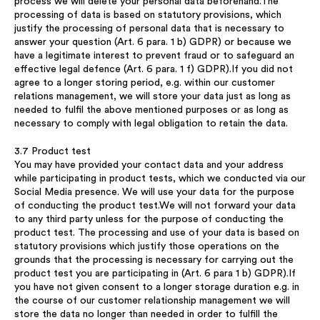
process we will delete your personal data beforehand.The
processing of data is based on statutory provisions, which
justify the processing of personal data that is necessary to
answer your question (Art. 6 para. 1 b) GDPR) or because we
have a legitimate interest to prevent fraud or to safeguard an
effective legal defence (Art. 6 para. 1 f) GDPR).If you did not
agree to a longer storing period, e.g. within our customer
relations management, we will store your data just as long as
needed to fulfil the above mentioned purposes or as long as
necessary to comply with legal obligation to retain the data.
3.7 Product test
You may have provided your contact data and your address
while participating in product tests, which we conducted via our
Social Media presence. We will use your data for the purpose
of conducting the product test.We will not forward your data
to any third party unless for the purpose of conducting the
product test. The processing and use of your data is based on
statutory provisions which justify those operations on the
grounds that the processing is necessary for carrying out the
product test you are participating in (Art. 6 para 1 b) GDPR).If
you have not given consent to a longer storage duration e.g. in
the course of our customer relationship management we will
store the data no longer than needed in order to fulfill the