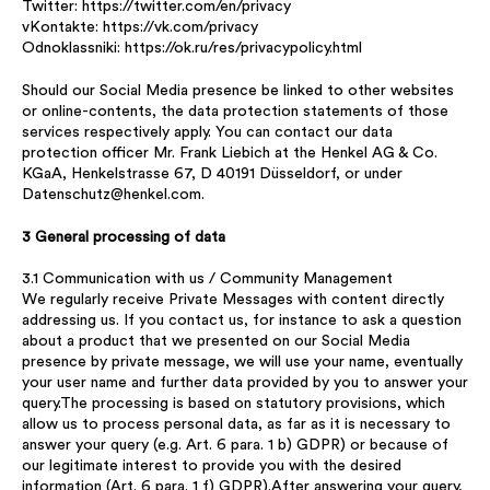
Twitter: https://twitter.com/en/privacy
vKontakte: https://vk.com/privacy
Odnoklassniki: https://ok.ru/res/privacypolicy.html
Should our Social Media presence be linked to other websites
or online-contents, the data protection statements of those
services respectively apply. You can contact our data
protection officer Mr. Frank Liebich at the Henkel AG & Co.
KGaA, Henkelstrasse 67, D 40191 Düsseldorf, or under
Datenschutz@henkel.com.
3 General processing of data
3.1 Communication with us / Community Management
We regularly receive Private Messages with content directly
addressing us. If you contact us, for instance to ask a question
about a product that we presented on our Social Media
presence by private message, we will use your name, eventually
your user name and further data provided by you to answer your
query.The processing is based on statutory provisions, which
allow us to process personal data, as far as it is necessary to
answer your query (e.g. Art. 6 para. 1 b) GDPR) or because of
our legitimate interest to provide you with the desired
information (Art. 6 para. 1 f) GDPR).After answering your query,