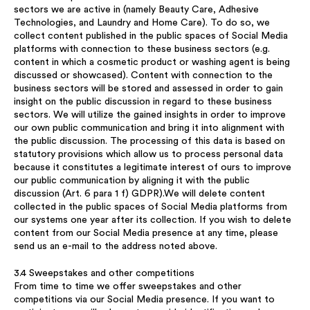
sectors we are active in (namely Beauty Care, Adhesive
Technologies, and Laundry and Home Care). To do so, we
collect content published in the public spaces of Social Media
platforms with connection to these business sectors (e.g.
content in which a cosmetic product or washing agent is being
discussed or showcased). Content with connection to the
business sectors will be stored and assessed in order to gain
insight on the public discussion in regard to these business
sectors. We will utilize the gained insights in order to improve
our own public communication and bring it into alignment with
the public discussion. The processing of this data is based on
statutory provisions which allow us to process personal data
because it constitutes a legitimate interest of ours to improve
our public communication by aligning it with the public
discussion (Art. 6 para 1 f) GDPR).We will delete content
collected in the public spaces of Social Media platforms from
our systems one year after its collection. If you wish to delete
content from our Social Media presence at any time, please
send us an e-mail to the address noted above.
3.4 Sweepstakes and other competitions
From time to time we offer sweepstakes and other
competitions via our Social Media presence. If you want to