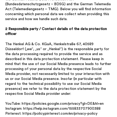
(Bundesdatenschutzgesetz – BDSG) and the German Telemedia
Act (Telemediengesetz – TMG). Below you will find information
concerning which personal data we collect when providing this
service and how we handle such data.
2 Responsible party / Contact details of the data protection
officer
The Henkel AG & Co. KGaA, Henkelstraße 67, 40589
Düsseldorf („we“, „us“ or „Henkel“) is the responsible party for
the data processing required to provide the service and as
described in this data protection statement. Please keep in
mind that the use of our Social Media presence leads to further
processing of your personal data by the respective Social
Media provider, not necessarily limited to your interaction with
us or our Social Media presence. Insofar (in particular with
regard to the technical possibility to use our Social Media
presence) we refer to the data protection statement by the
respective Social Media provider under:
YouTube: https://policies.google.com/privacy?gl=DE&hl=en
Instagram: https://help.instagram.com/155833707900388
Pinterest: https://policy.pinterest.com/en/privacy-policy