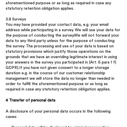
aforementioned purpose or as long as required in case any
statutory retention obligation applies.
3.8 Surveys
You may have provided your contact data, e.g. your email
address while participating in a survey. We will use your data for
the purpose of conducting the survey.We will not forward your
data to any third party unless for the purpose of conducting
the survey. The processing and use of your data is based on
statutory provisions which justify those operations on the
grounds that we have an overriding legitimate interest in using
your answers in the survey you participated in (Art. 6 para 1 f)
GDPR).If you have not given consent to a longer storage
duration e.g. in the course of our customer relationship
management we will store the data no longer than needed in
order to fulfill the aforementioned purpose or as long as
required in case any statutory retention obligation applies.
4 Transfer of personal data
A disclosure of your personal data occurs in the following
cases: