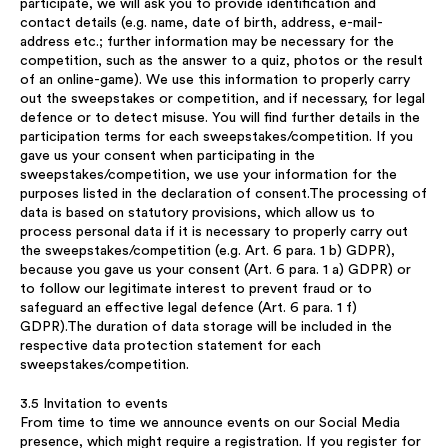
participate, we will ask you to provide identification and
contact details (e.g. name, date of birth, address, e-mail-
address etc.; further information may be necessary for the
competition, such as the answer to a quiz, photos or the result
of an online-game). We use this information to properly carry
out the sweepstakes or competition, and if necessary, for legal
defence or to detect misuse. You will find further details in the
participation terms for each sweepstakes/competition. If you
gave us your consent when participating in the
sweepstakes/competition, we use your information for the
purposes listed in the declaration of consent.The processing of
data is based on statutory provisions, which allow us to
process personal data if it is necessary to properly carry out
the sweepstakes/competition (e.g. Art. 6 para. 1 b) GDPR),
because you gave us your consent (Art. 6 para. 1 a) GDPR) or
to follow our legitimate interest to prevent fraud or to
safeguard an effective legal defence (Art. 6 para. 1 f)
GDPR).The duration of data storage will be included in the
respective data protection statement for each
sweepstakes/competition.
3.5 Invitation to events
From time to time we announce events on our Social Media
presence, which might require a registration. If you register for