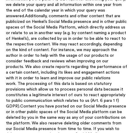
we delete your query and all information within one year from
the end of the calendar year in which your query was
answered.Additionally, comments and other content that are
publicized on Henkel’s Social Media presence and in other public
spaces of the Social Media Platform, which directly address us
or relate to us in another way (e.g. by content naming a product
of Henkel’s), are collected by us in order to be able to react to
the respective content. We may react accordingly, depending
on the kind of content. For instance, we may approach the
author in order to help with the usage of our products or
consider feedback and reviews when improving on our
products. We also create reports regarding the performance of
a certain content, including its likes and engagement actions
with it in order to learn and improve our public relations
work. The processing of this data is based on statutory
provisions which allow us to process personal data because it
constitutes a legitimate interest of ours to react appropriately
to public communication which relates to us (Art. 6 para 1 f)
GDPR).Content you have posted on our Social Media presence
or in other public spaces of the Social Media platform can be
deleted by you in the same way as any of your contributions on
the platform. We also reserve deleting older comments from
our Social Media presence from time to time. If you wish to