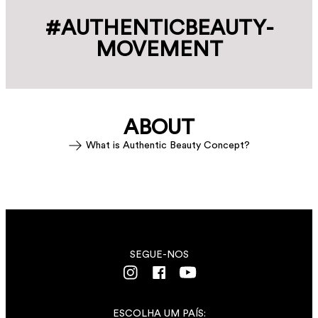
#AUTHENTIC­BEAUTY­
MOVEMENT
ABOUT
What is Authentic Beauty Concept?
SEGUE-NOS
ESCOLHA UM PAÍS: