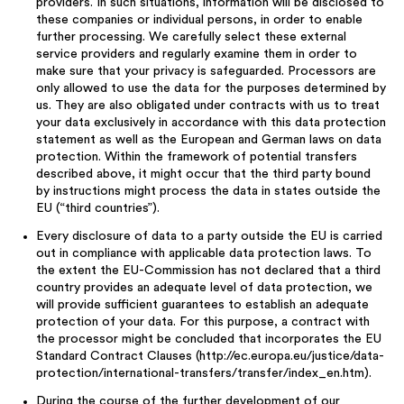
providers. In such situations, information will be disclosed to
these companies or individual persons, in order to enable
further processing. We carefully select these external
service providers and regularly examine them in order to
make sure that your privacy is safeguarded. Processors are
only allowed to use the data for the purposes determined by
us. They are also obligated under contracts with us to treat
your data exclusively in accordance with this data protection
statement as well as the European and German laws on data
protection. Within the framework of potential transfers
described above, it might occur that the third party bound
by instructions might process the data in states outside the
EU (“third countries”).
Every disclosure of data to a party outside the EU is carried
out in compliance with applicable data protection laws. To
the extent the EU-Commission has not declared that a third
country provides an adequate level of data protection, we
will provide sufficient guarantees to establish an adequate
protection of your data. For this purpose, a contract with
the processor might be concluded that incorporates the EU
Standard Contract Clauses (http://ec.europa.eu/justice/data-
protection/international-transfers/transfer/index_en.htm).
During the course of the further development of our