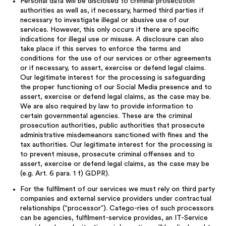
Personal data will be disclosed to criminal prosecution
authorities as well as, if necessary, harmed third parties if
necessary to investigate illegal or abusive use of our
services. However, this only occurs if there are specific
indications for illegal use or misuse. A disclosure can also
take place if this serves to enforce the terms and
conditions for the use of our services or other agreements
or if necessary, to assert, exercise or defend legal claims.
Our legitimate interest for the processing is safeguarding
the proper functioning of our Social Media presence and to
assert, exercise or defend legal claims, as the case may be.
We are also required by law to provide information to
certain governmental agencies. These are the criminal
prosecution authorities, public authorities that prosecute
administrative misdemeanors sanctioned with fines and the
tax authorities. Our legitimate interest for the processing is
to prevent misuse, prosecute criminal offenses and to
assert, exercise or defend legal claims, as the case may be
(e.g. Art. 6 para. 1 f) GDPR).
For the fulfilment of our services we must rely on third party
companies and external service providers under contractual
relationships (“processor”). Catego-ries of such processors
can be agencies, fulfilment-service provides, an IT-Service