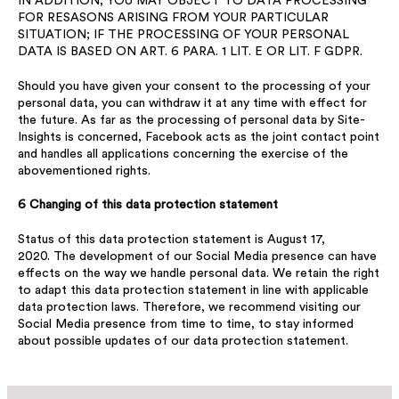
IN ADDITION, YOU MAY OBJECT TO DATA PROCESSING
FOR RESASONS ARISING FROM YOUR PARTICULAR
SITUATION; IF THE PROCESSING OF YOUR PERSONAL
DATA IS BASED ON ART. 6 PARA. 1 LIT. E OR LIT. F GDPR.
Should you have given your consent to the processing of your
personal data, you can withdraw it at any time with effect for
the future. As far as the processing of personal data by Site-
Insights is concerned, Facebook acts as the joint contact point
and handles all applications concerning the exercise of the
abovementioned rights.
6 Changing of this data protection statement
Status of this data protection statement is August 17,
2020. The development of our Social Media presence can have
effects on the way we handle personal data. We retain the right
to adapt this data protection statement in line with applicable
data protection laws. Therefore, we recommend visiting our
Social Media presence from time to time, to stay informed
about possible updates of our data protection statement.