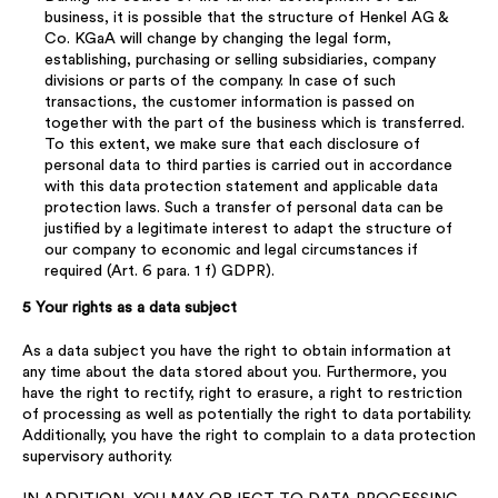
business, it is possible that the structure of Henkel AG &
Co. KGaA will change by changing the legal form,
establishing, purchasing or selling subsidiaries, company
divisions or parts of the company. In case of such
transactions, the customer information is passed on
together with the part of the business which is transferred.
To this extent, we make sure that each disclosure of
personal data to third parties is carried out in accordance
with this data protection statement and applicable data
protection laws. Such a transfer of personal data can be
justified by a legitimate interest to adapt the structure of
our company to economic and legal circumstances if
required (Art. 6 para. 1 f) GDPR).
5 Your rights as a data subject
As a data subject you have the right to obtain information at
any time about the data stored about you. Furthermore, you
have the right to rectify, right to erasure, a right to restriction
of processing as well as potentially the right to data portability.
Additionally, you have the right to complain to a data protection
supervisory authority.