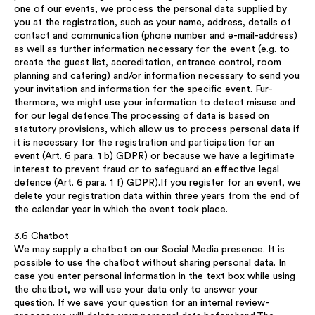
one of our events, we process the personal data supplied by
you at the registration, such as your name, address, details of
contact and communication (phone number and e-mail-address)
as well as further information necessary for the event (e.g. to
create the guest list, accreditation, entrance control, room
planning and catering) and/or information necessary to send you
your invitation and information for the specific event. Fur-
thermore, we might use your information to detect misuse and
for our legal defence.The processing of data is based on
statutory provisions, which allow us to process personal data if
it is necessary for the registration and participation for an
event (Art. 6 para. 1 b) GDPR) or because we have a legitimate
interest to prevent fraud or to safeguard an effective legal
defence (Art. 6 para. 1 f) GDPR).If you register for an event, we
delete your registration data within three years from the end of
the calendar year in which the event took place.
3.6 Chatbot
We may supply a chatbot on our Social Media presence. It is
possible to use the chatbot without sharing personal data. In
case you enter personal information in the text box while using
the chatbot, we will use your data only to answer your
question. If we save your question for an internal review-