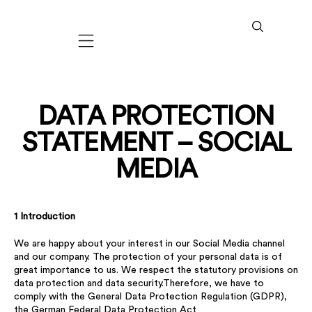
Mobile navigation
DATA PROTECTION
STATEMENT – SOCIAL
MEDIA
1 Introduction
We are happy about your interest in our Social Media channel
and our company. The protection of your personal data is of
great importance to us. We respect the statutory provisions on
data protection and data security.Therefore, we have to
comply with the General Data Protection Regulation (GDPR),
the German Federal Data Protection Act